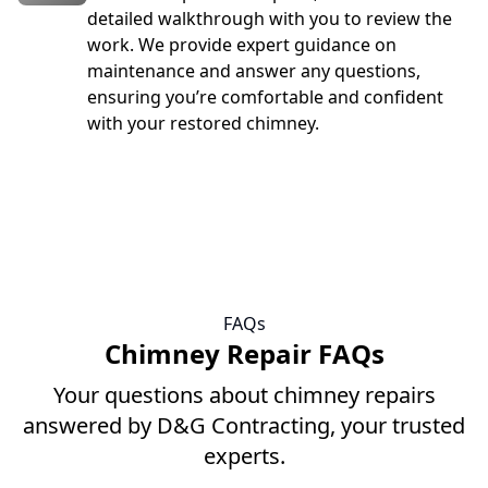
detailed walkthrough with you to review the
work. We provide expert guidance on
maintenance and answer any questions,
ensuring you’re comfortable and confident
with your restored chimney.
FAQs
Chimney Repair FAQs
Your questions about chimney repairs
answered by D&G Contracting, your trusted
experts.