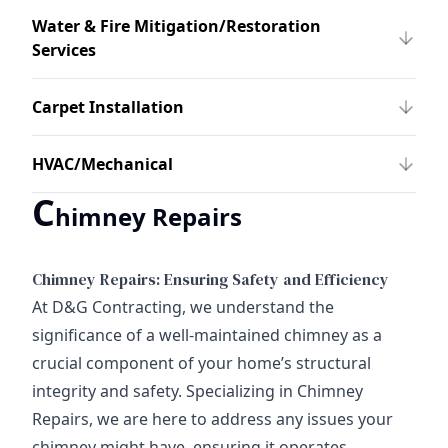
Water & Fire Mitigation/Restoration
Services
Carpet Installation
HVAC/Mechanical
C
himney Repairs
Chimney Repairs: Ensuring Safety and Efficiency
At D&G Contracting, we understand the
significance of a well-maintained chimney as a
crucial component of your home’s structural
integrity and safety. Specializing in Chimney
Repairs, we are here to address any issues your
chimney might have, ensuring it operates