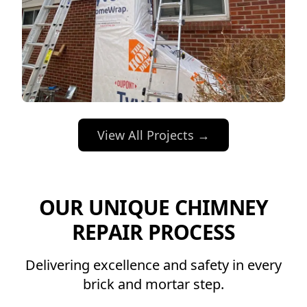
View All Projects →
OUR UNIQUE CHIMNEY
REPAIR PROCESS
Delivering excellence and safety in every
brick and mortar step.