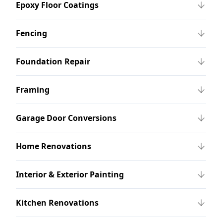
Epoxy Floor Coatings
Fencing
Foundation Repair
Framing
Garage Door Conversions
Home Renovations
Interior & Exterior Painting
Kitchen Renovations