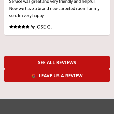
Service was great and very friendly and helpful!
Now we have a brand new carpeted room for my
son. Im very happy
JOSE G.
by
SEE ALL REVIEWS
LEAVE US A REVIEW