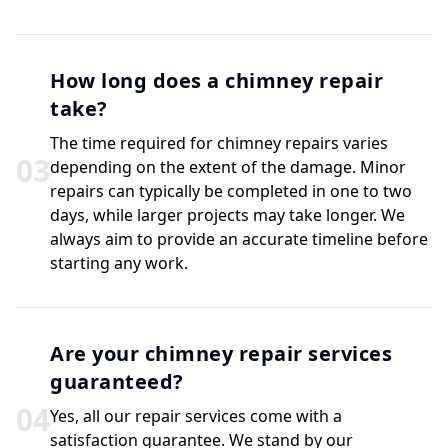
How long does a chimney repair
take?
The time required for chimney repairs varies
0
3
depending on the extent of the damage. Minor
repairs can typically be completed in one to two
days, while larger projects may take longer. We
always aim to provide an accurate timeline before
starting any work.
Are your chimney repair services
guaranteed?
0
4
Yes, all our repair services come with a
satisfaction guarantee. We stand by our