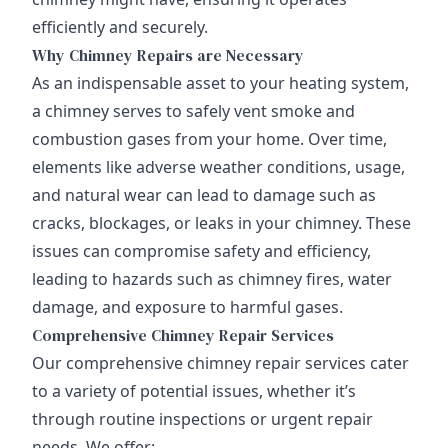
efficiently and securely.
Why Chimney Repairs are Necessary
As an indispensable asset to your heating system,
a chimney serves to safely vent smoke and
combustion gases from your home. Over time,
elements like adverse weather conditions, usage,
and natural wear can lead to damage such as
cracks, blockages, or leaks in your chimney. These
issues can compromise safety and efficiency,
leading to hazards such as chimney fires, water
damage, and exposure to harmful gases.
Comprehensive Chimney Repair Services
Our comprehensive chimney repair services cater
to a variety of potential issues, whether it’s
through routine inspections or urgent repair
needs. We offer: