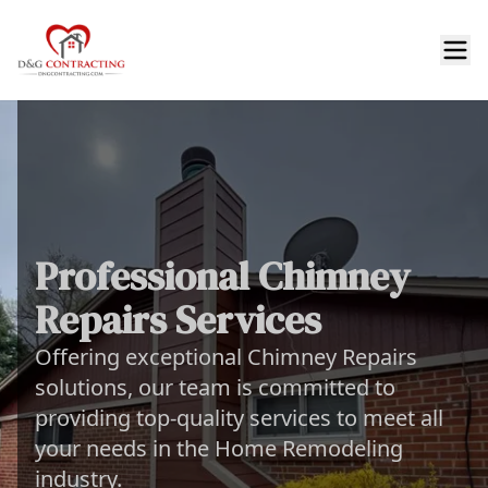
Professional Chimney
Repairs Services
Offering exceptional Chimney Repairs
solutions, our team is committed to
providing top-quality services to meet all
your needs in the Home Remodeling
industry.