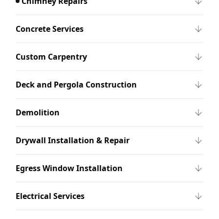
Chimney Repairs
Concrete Services
Custom Carpentry
Deck and Pergola Construction
Demolition
Drywall Installation & Repair
Egress Window Installation
Electrical Services