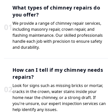
What types of chimney repairs do
you offer?
We provide a range of chimney repair services,
0
1
including masonry repair, crown repair, and
flashing maintenance. Our skilled professionals
handle each job with precision to ensure safety
and durability.
How can I tell if my chimney needs
repairs?
Look for signs such as missing bricks or mortar,
0
2
cracks in the crown, water stains inside your
home near the chimney, or a strong draft. If
you're unsure, our expert inspection services can
help identify any issues.