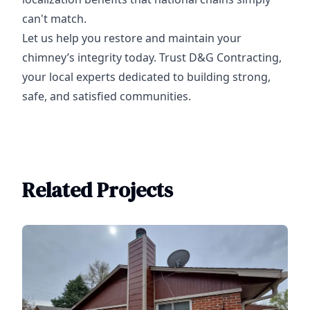
can't match.
Let us help you restore and maintain your
chimney’s integrity today. Trust D&G Contracting,
your local experts dedicated to building strong,
safe, and satisfied communities.
Related Projects