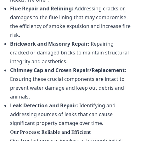
Flue Repair and Relining:
Addressing cracks or
damages to the flue lining that may compromise
the efficiency of smoke expulsion and increase fire
risk.
Brickwork and Masonry Repair:
Repairing
cracked or damaged bricks to maintain structural
integrity and aesthetics.
Chimney Cap and Crown Repair/Replacement:
Ensuring these crucial components are intact to
prevent water damage and keep out debris and
animals.
Leak Detection and Repair:
Identifying and
addressing sources of leaks that can cause
significant property damage over time.
Our Process: Reliable and Efficient
Our trusted process involves a thorough initial