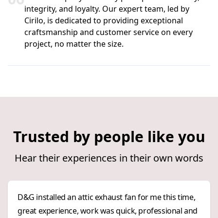
integrity, and loyalty. Our expert team, led by
Cirilo, is dedicated to providing exceptional
craftsmanship and customer service on every
project, no matter the size.
Trusted by people like you
Hear their experiences in their own words
D&G installed an attic exhaust fan for me this time,
great experience, work was quick, professional and