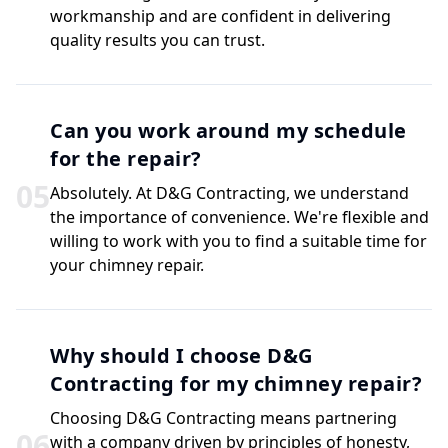
workmanship and are confident in delivering
quality results you can trust.
Can you work around my schedule
for the repair?
0
5
Absolutely. At D&G Contracting, we understand
the importance of convenience. We're flexible and
willing to work with you to find a suitable time for
your chimney repair.
Why should I choose D&G
Contracting for my chimney repair?
Choosing D&G Contracting means partnering
0
6
with a company driven by principles of honesty,