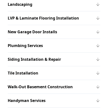
Landscaping
LVP & Laminate Flooring Installation
New Garage Door Installs
Plumbing Services
Siding Installation & Repair
Tile Installation
Walk-Out Basement Construction
Handyman Services