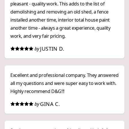
pleasant - quality work. This adds to the list of
demolishing and removing an old shed, a fence
installed another time, interior total house paint
another time - always a great experience, quality
work, and very fair pricing.
JUSTIN D.
by
Excellent and professional company. They answered
all my questions and were super easy to work with.
Highly recommend D&G!!!
GINA C.
by