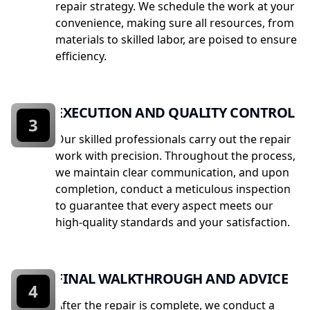
repair strategy. We schedule the work at your
convenience, making sure all resources, from
materials to skilled labor, are poised to ensure
efficiency.
EXECUTION AND QUALITY CONTROL
3
Our skilled professionals carry out the repair
work with precision. Throughout the process,
we maintain clear communication, and upon
completion, conduct a meticulous inspection
to guarantee that every aspect meets our
high-quality standards and your satisfaction.
FINAL WALKTHROUGH AND ADVICE
4
After the repair is complete, we conduct a