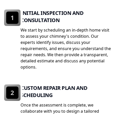
INITIAL INSPECTION AND
1
CONSULTATION
We start by scheduling an in-depth home visit
to assess your chimney's condition. Our
experts identify issues, discuss your
requirements, and ensure you understand the
repair needs. We then provide a transparent,
detailed estimate and discuss any potential
options.
CUSTOM REPAIR PLAN AND
2
SCHEDULING
Once the assessment is complete, we
collaborate with you to design a tailored