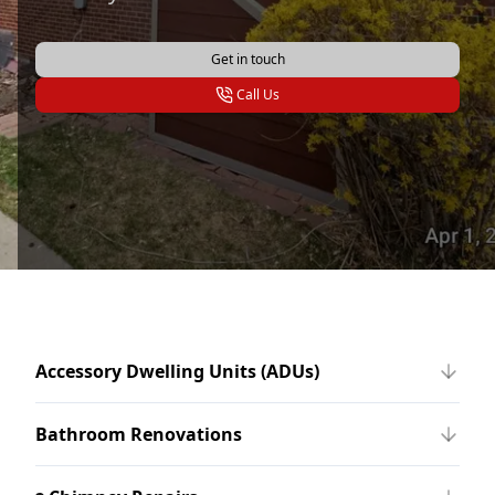
Get in touch
Call Us
Accessory Dwelling Units (ADUs)
Bathroom Renovations