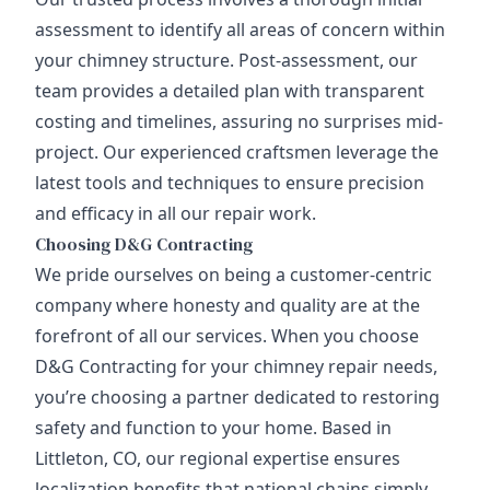
assessment to identify all areas of concern within
your chimney structure. Post-assessment, our
team provides a detailed plan with transparent
costing and timelines, assuring no surprises mid-
project. Our experienced craftsmen leverage the
latest tools and techniques to ensure precision
and efficacy in all our repair work.
Choosing D&G Contracting
We pride ourselves on being a customer-centric
company where honesty and quality are at the
forefront of all our services. When you choose
D&G Contracting for your chimney repair needs,
you’re choosing a partner dedicated to restoring
safety and function to your home. Based in
Littleton, CO, our regional expertise ensures
localization benefits that national chains simply