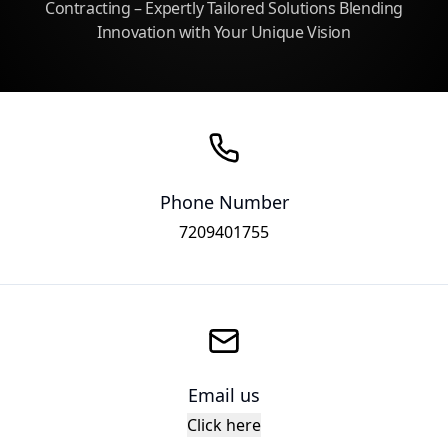
Contracting – Expertly Tailored Solutions Blending
Innovation with Your Unique Vision
Phone Number
7209401755
Email us
Click here