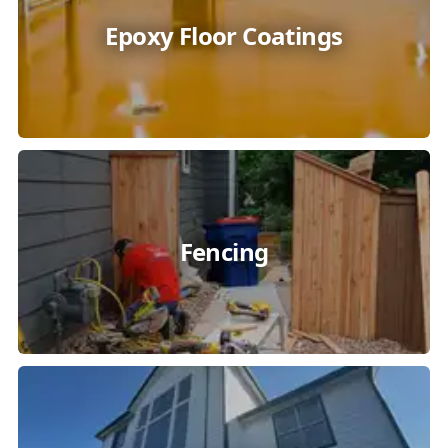
Epoxy Floor Coatings
Fencing