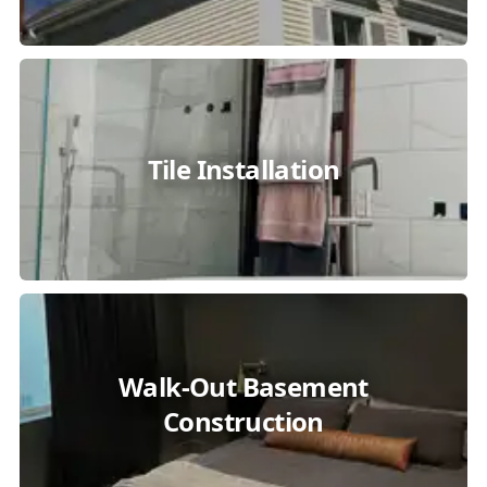
Tile Installation
Walk-Out Basement
Construction