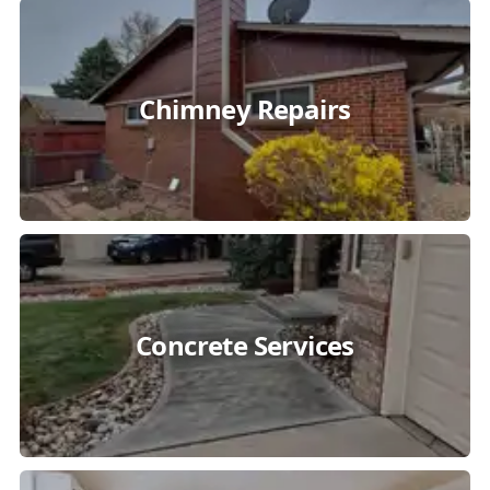
Chimney Repairs
Concrete Services