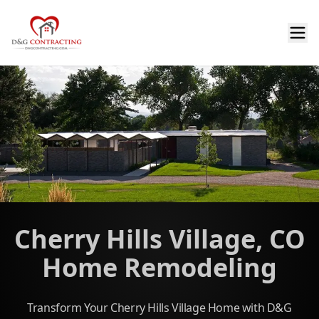
Cherry Hills Village, CO
Home Remodeling
Transform Your Cherry Hills Village Home with D&G