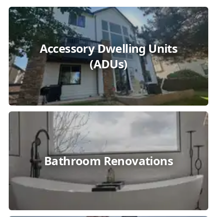
Accessory Dwelling Units
(ADUs)
Bathroom Renovations