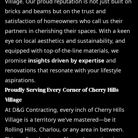
Village. Our proud reputation is not just built on
bricks and beams but on the trust and
satisfaction of homeowners who call us their
partners in cherishing their spaces. With a keen
eye on local aesthetics and sustainability, and
equipped with top-of-the-line materials, we
promise
insights driven by expertise
and
renovations that resonate with your lifestyle
aspirations.
Proudly Serving Every Corner of Cherry Hills
Village
At D&G Contracting, every inch of Cherry Hills
Village is a territory we've mastered—be it
Rolling Hills, Charlou, or any area in between.