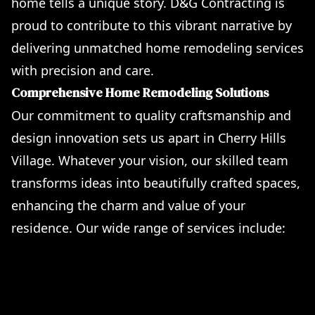
home tells a unique story. D&G Contracting is
proud to contribute to this vibrant narrative by
delivering unmatched home remodeling services
with precision and care.
Comprehensive Home Remodeling Solutions
Our commitment to quality craftsmanship and
design innovation sets us apart in Cherry Hills
Village. Whatever your vision, our skilled team
transforms ideas into beautifully crafted spaces,
enhancing the charm and value of your
residence. Our wide range of services include:
Artful Remodeling of Kitchens & Bathrooms
Custom-Built Accessory Dwelling Units (ADUs)
Pergola and Stylish Deck Construction