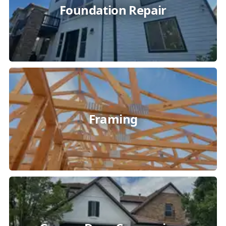
Foundation Repair
Framing