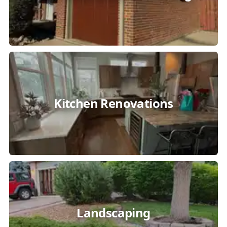
Kitchen Renovations
Landscaping