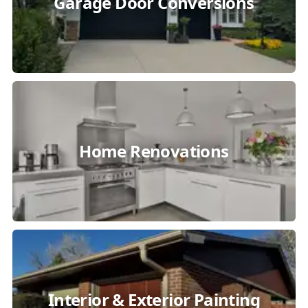
Garage Door Conversions
Home Renovations
Interior & Exterior Painting