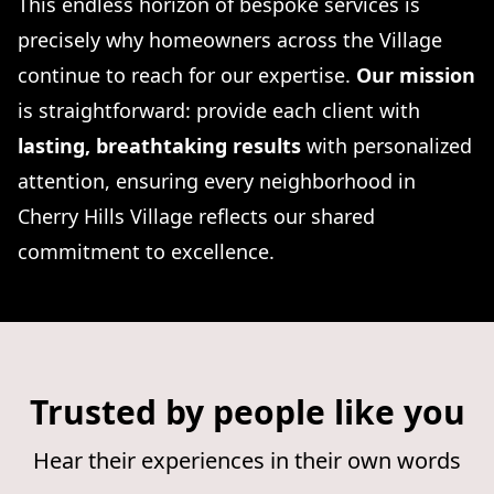
This endless horizon of bespoke services is
precisely why homeowners across the Village
continue to reach for our expertise.
Our mission
is straightforward: provide each client with
lasting, breathtaking results
with personalized
attention, ensuring every neighborhood in
Cherry Hills Village reflects our shared
commitment to excellence.
Trusted by people like you
Hear their experiences in their own words