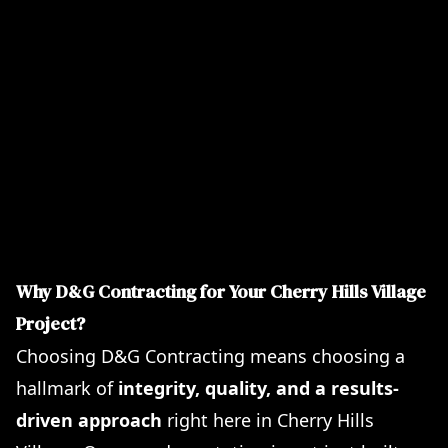
Durable Flooring Installations including Tile and
Laminate
Flawless Interior and Exterior Home Painting
Precision Foundation Repairs
Complete Plumbing and Electrical Upgrades
Stunning Landscaping Design and
Implementation
Innovative Basement Finishing and Walk-Out
Solutions
Why D&G Contracting for Your Cherry Hills Village
Project?
Choosing D&G Contracting means choosing a
hallmark of
integrity, quality, and a results-
driven approach
right here in Cherry Hills