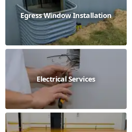
Egress Window Installation
Electrical Services