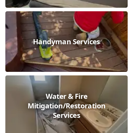
Handyman Services
Water & Fire
Mitigation/Restoration
Services