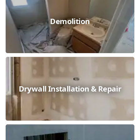
Demolition
Drywall Installation & Repair