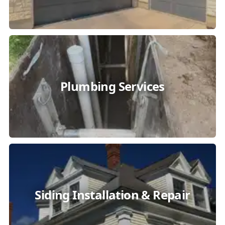
Plumbing Services
Siding Installation & Repair