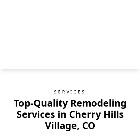
SERVICES
Top-Quality Remodeling
Services in Cherry Hills
Village, CO