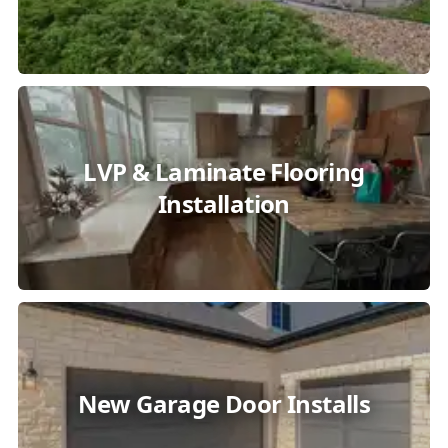
LVP & Laminate Flooring
Installation
New Garage Door Installs