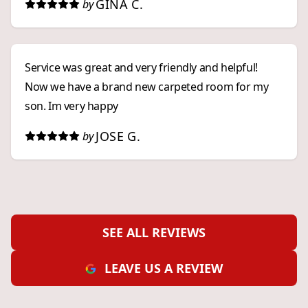
GINA C.
by
Service was great and very friendly and helpful!
Now we have a brand new carpeted room for my
son. Im very happy
JOSE G.
by
SEE ALL REVIEWS
LEAVE US A REVIEW