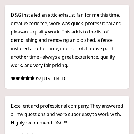
D&G installed an attic exhaust fan for me this time,
great experience, work was quick, professional and
pleasant - quality work. This adds to the list of
demolishing and removing an old shed, a fence
installed another time, interior total house paint
another time - always a great experience, quality
work, and very fair pricing.
JUSTIN D.
by
Excellent and professional company. They answered
all my questions and were super easy to work with.
Highly recommend D&G!!!