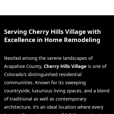
Serving Cherry Hills Village with
Excellence in Home Remodeling
Nestled among the serene landscapes of
Arapahoe County,
Cherry Hills Village
is one of
Colorado's distinguished residential
communities. Known for its sweeping
countryside, luxurious living spaces, and a blend
of traditional as well as contemporary
architecture, it's an ideal location where every