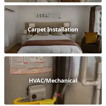
Carpet Installation
HVAC/Mechanical