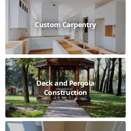
Custom Carpentry
Deck and Pergola
Construction