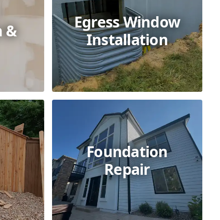
Egress Window
n &
Installation
Foundation
Repair