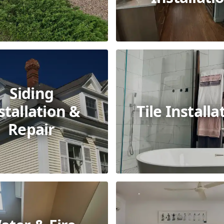
Siding
stallation &
Tile Installa
Repair