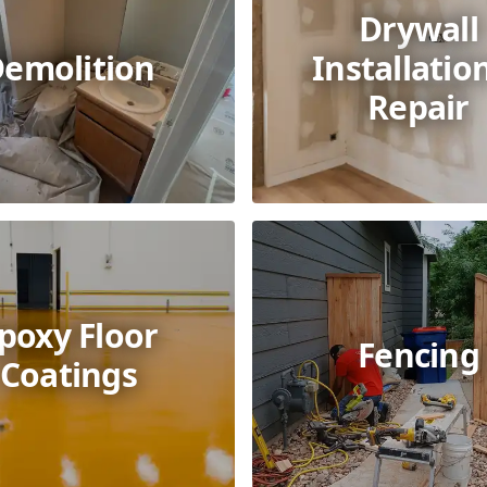
Drywall
emolition
Installatio
Repair
poxy Floor
Fencing
Coatings