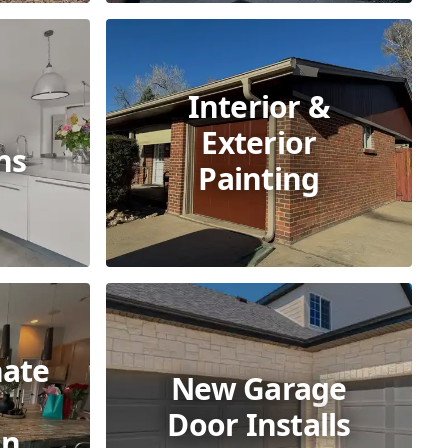
Interior &
Exterior
ns
Painting
nate
New Garage
Door Installs
on