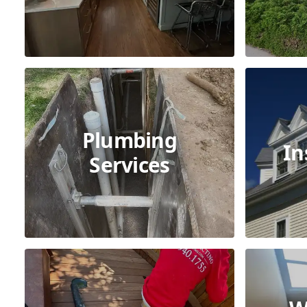
Plumbing
In
Services