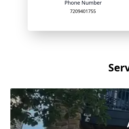
Phone Number
7209401755
Serv