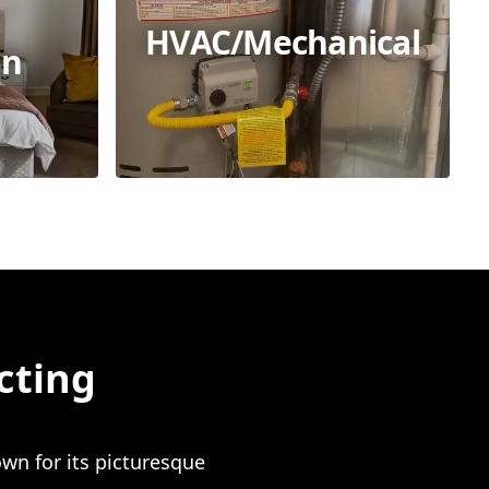
HVAC/Mechanical
on
cting
wn for its picturesque