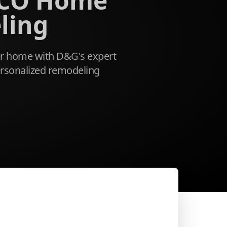
 CO Home
ling
r home with D&G's expert
rsonalized remodeling