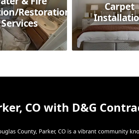
ater & Fire
Carpet
tion/Restoration
Installati
Services
rker, CO with D&G Contra
ouglas County, Parker, CO is a vibrant community kno