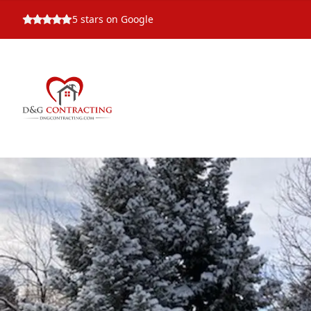
5
stars on Google