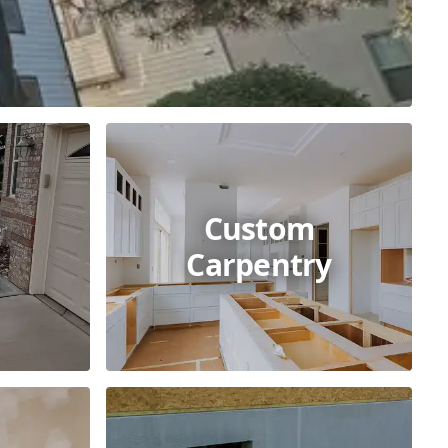
e
Custom
Carpentry