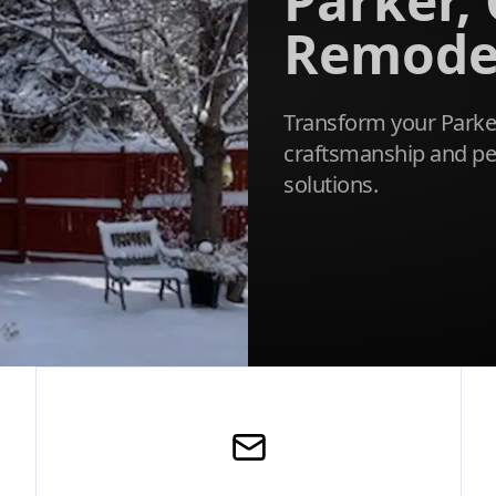
Parker,
Remode
Transform your Parke
craftsmanship and pe
solutions.