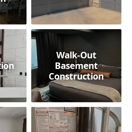
Walk-Out
tion
Basement
Construction