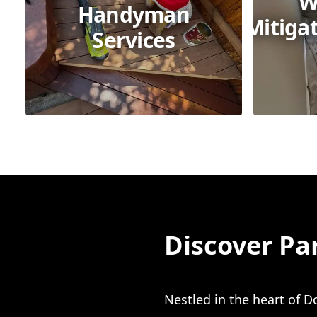
W
Handyman
Mitiga
Services
Discover Pa
Nestled in the heart of D