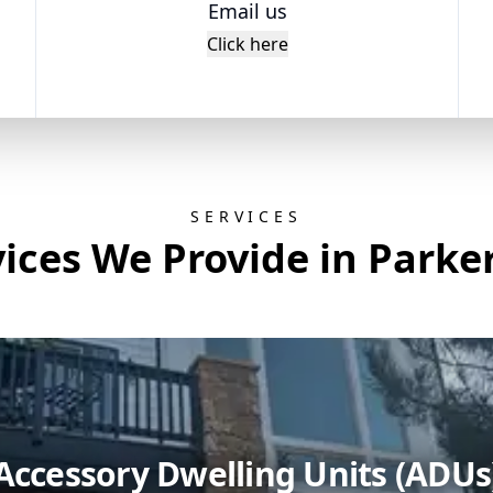
Email us
Click here
SERVICES
ices We Provide in Parke
Accessory Dwelling Units (ADUs