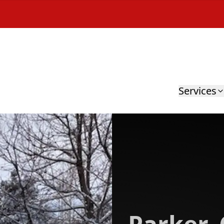
Services