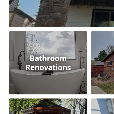
Bathroom
Renovations