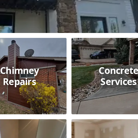
Chimney
Concret
Repairs
Services