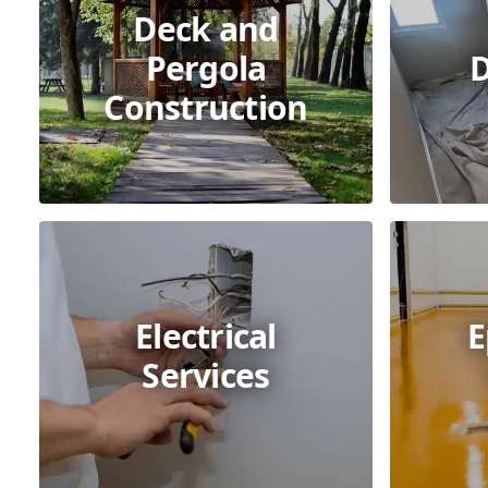
Deck and
Pergola
D
Construction
Electrical
E
Services