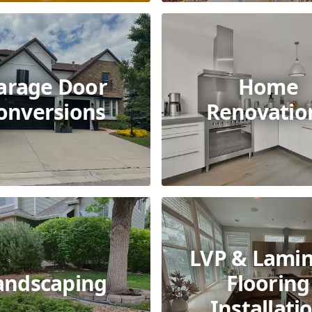
arage Door
Home
onversions
Renovatio
LVP & Lami
andscaping
Flooring
Installati