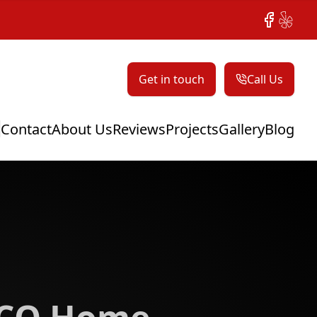
Facebook
Yelp
Get in touch
Call Us
Contact
About Us
Reviews
Projects
Gallery
Blog