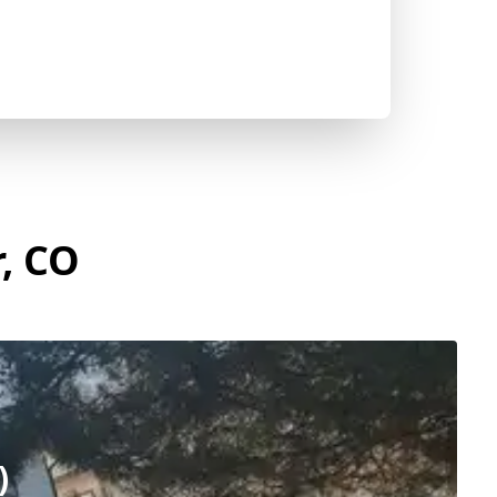
r, CO
)