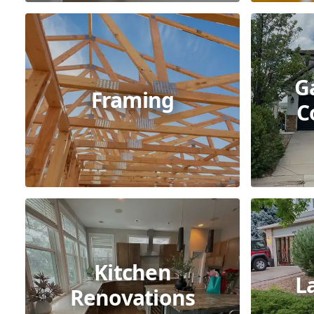
G
Framing
C
Kitchen
L
Renovations