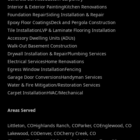
Interior & Exterior Painting
Kitchen Renovations
Foundation Repair
Siding Installation & Repair
Epoxy Floor Coatings
Deck and Pergola Construction
Tile Installation
LVP & Laminate Flooring Installation
Accessory Dwelling Units (ADUs)
Walk-Out Basement Construction
Drywall Installation & Repair
Plumbing Services
Electrical Services
Home Renovations
Egress Window Installation
Fencing
Garage Door Conversions
Handyman Services
Water & Fire Mitigation/Restoration Services
Carpet Installation
HVAC/Mechanical
Areas Served
Littleton, CO
Highlands Ranch, CO
Parker, CO
Englewood, CO
Lakewood, CO
Denver, CO
Cherry Creek, CO