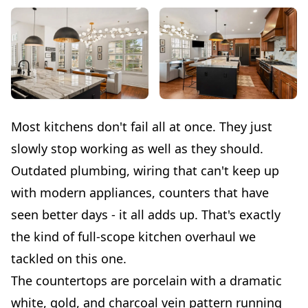
Most kitchens don't fail all at once. They just
slowly stop working as well as they should.
Outdated plumbing, wiring that can't keep up
with modern appliances, counters that have
seen better days - it all adds up. That's exactly
the kind of full-scope kitchen overhaul we
tackled on this one.
The countertops are porcelain with a dramatic
white, gold, and charcoal vein pattern running