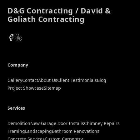
D&G Contracting / David &
Goliath Contracting
Facebook
Yelp
Company
Gallery
Contact
About Us
Client Testimonials
Blog
Project Showcase
Sitemap
Services
Demolition
New Garage Door Installs
Chimney Repairs
Framing
Landscaping
Bathroom Renovations
Concrete Services
Custom Carpentry