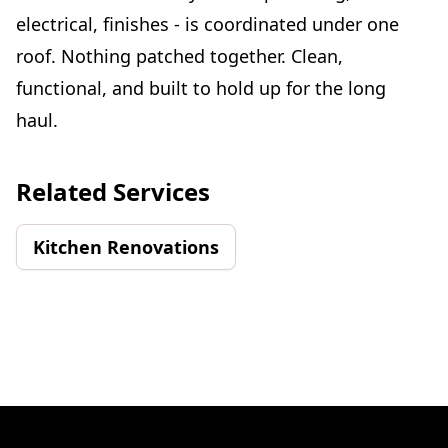
electrical, finishes - is coordinated under one
roof. Nothing patched together. Clean,
functional, and built to hold up for the long
haul.
Related Services
Kitchen Renovations
Footer