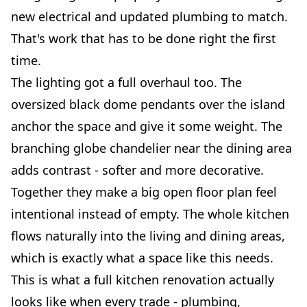
new electrical and updated plumbing to match.
That's work that has to be done right the first
time.
The lighting got a full overhaul too. The
oversized black dome pendants over the island
anchor the space and give it some weight. The
branching globe chandelier near the dining area
adds contrast - softer and more decorative.
Together they make a big open floor plan feel
intentional instead of empty. The whole kitchen
flows naturally into the living and dining areas,
which is exactly what a space like this needs.
This is what a full kitchen renovation actually
looks like when every trade - plumbing,