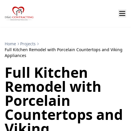
Home
Projects
Full Kitchen Remodel with Porcelain Countertops and Viking
Appliances
Full Kitchen
Remodel with
Porcelain
Countertops and
Viking