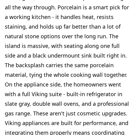
all the way through. Porcelain is a smart pick for
a working kitchen - it handles heat, resists
staining, and holds up far better than a lot of
natural stone options over the long run. The
island is massive, with seating along one full
side and a black undermount sink built right in.
The backsplash carries the same porcelain
material, tying the whole cooking wall together.
On the appliance side, the homeowners went
with a full Viking suite - built-in refrigerator in
slate gray, double wall ovens, and a professional
gas range. These aren't just cosmetic upgrades.
Viking appliances are built for performance, and
integrating them properly means coordinating