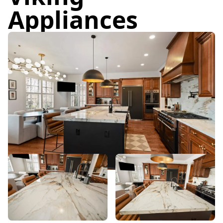
Appliances