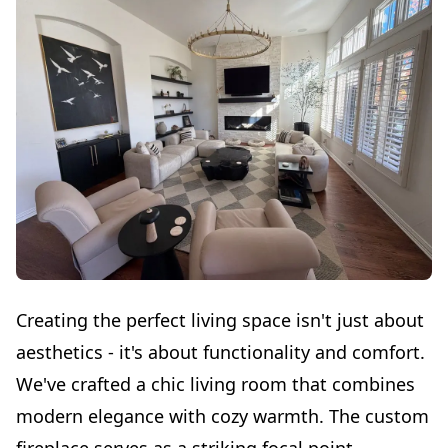
Creating the perfect living space isn't just about
aesthetics - it's about functionality and comfort.
We've crafted a chic living room that combines
modern elegance with cozy warmth. The custom
fireplace serves as a striking focal point,