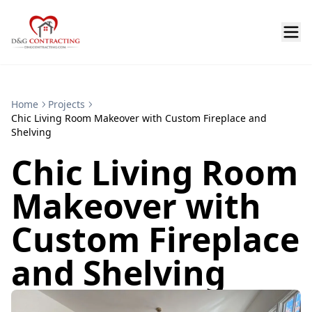
Home
Projects
Chic Living Room Makeover with Custom Fireplace and
Shelving
Chic Living Room
Makeover with
Custom Fireplace
and Shelving