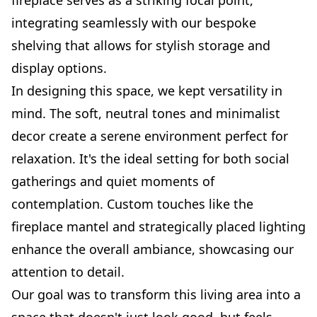
integrating seamlessly with our bespoke
shelving that allows for stylish storage and
display options.
In designing this space, we kept versatility in
mind. The soft, neutral tones and minimalist
decor create a serene environment perfect for
relaxation. It's the ideal setting for both social
gatherings and quiet moments of
contemplation. Custom touches like the
fireplace mantel and strategically placed lighting
enhance the overall ambiance, showcasing our
attention to detail.
Our goal was to transform this living area into a
space that doesn't just look good, but feels