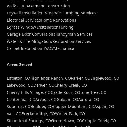
Walk-Out Basement Construction
Drywall Installation & Repair
Plumbing Services
Electrical Services
Home Renovations
Egress Window Installation
Fencing
Garage Door Conversions
Handyman Services
Water & Fire Mitigation/Restoration Services
Carpet Installation
HVAC/Mechanical
Areas Served
Littleton, CO
Highlands Ranch, CO
Parker, CO
Englewood, CO
Lakewood, CO
Denver, CO
Cherry Creek, CO
Cherry Hills Village, CO
Castle Rock, CO
Lone Tree, CO
Centennial, CO
Arvada, CO
Golden, CO
Aurora, CO
Superior, CO
Boulder, CO
Copper Mountain, CO
Aspen, CO
Vail, CO
Breckenridge, CO
Winter Park, CO
Steamboat Springs, CO
Georgetown, CO
Cripple Creek, CO