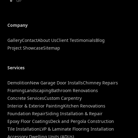
Company
Gallery
Contact
About Us
Client Testimonials
Blog
Project Showcase
Sitemap
Services
Demolition
New Garage Door Installs
Chimney Repairs
Framing
Landscaping
Bathroom Renovations
Concrete Services
Custom Carpentry
Interior & Exterior Painting
Kitchen Renovations
Foundation Repair
Siding Installation & Repair
Epoxy Floor Coatings
Deck and Pergola Construction
Tile Installation
LVP & Laminate Flooring Installation
Accessory Dwelling Units (ADUs)