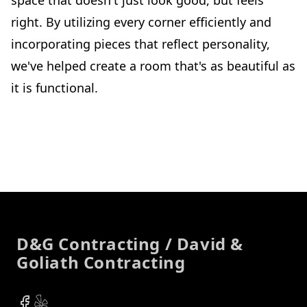
right. By utilizing every corner efficiently and
incorporating pieces that reflect personality,
we've helped create a room that's as beautiful as
it is functional.
Footer
D&G Contracting / David &
Goliath Contracting
Facebook
Yelp