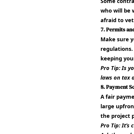
Some contrac
who will be 
afraid to ve
7. Permits an
Make sure yo
regulations.
keeping your
Pro Tip: Is y
laws on
tax 
8. Payment S
A fair payme
large upfron
the project 
Pro Tip: It’