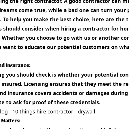
ring the right contractor. A good contractor can 
reams come true, while a bad one can turn your p
 To help you make the best choice, here are the t
should consider when hiring a contractor for h
. Whether you choose to go with us or another co
 want to educate our potential customers on wha
and Insurance:
ing you should check is whether your potential con
 insured. Licensing ensures that they meet the r
nd insurance covers accidents or damages during 
te to ask for proof of these credentials.
 Matters: