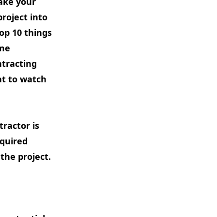
make your
roject into
op 10 things
ome
ntracting
t to watch
tractor is
equired
the project.