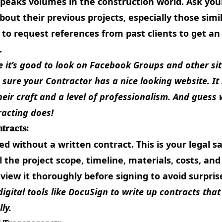
peaks volumes in the construction world. Ask you
bout their previous projects, especially those simil
 to request references from past clients to get an 
.
e it’s good to look on
Facebook Groups
and other sit
e sure your Contractor has a nice looking website. I
heir craft and a level of professionalism. And guess
racting
does!
ntracts:
d without a written contract. This is your legal sa
l the project scope, timeline, materials, costs, a
view it thoroughly before signing to avoid surpris
digital tools like
DocuSign
to write up contracts that
ly.