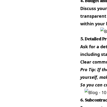
4. Budget an
Discuss your
transparent
within your 
5. Detailed Pr
Ask for a de
including st
Clear commun
Pro Tip: If t
yourself, mak
So you can c
6. Subcontrac