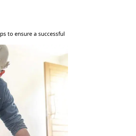
ps to ensure a successful