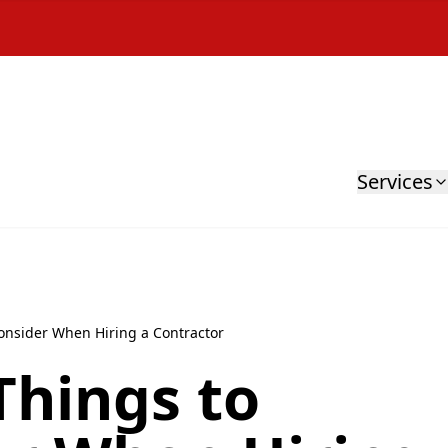
Services
onsider When Hiring a Contractor
Things to