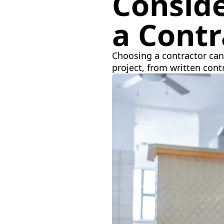
Consid
a Contr
Choosing a contractor can 
project, from written con