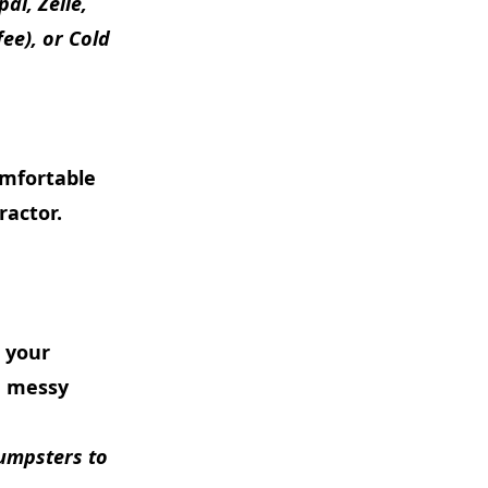
al, Zelle,
ee), or Cold
omfortable
ractor.
e your
a messy
dumpsters to