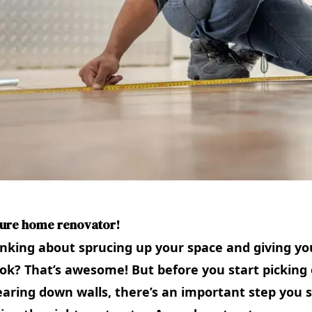
ture home renovator!
inking about sprucing up your space and giving y
ok? That’s awesome! But before you start picking 
earing down walls, there’s an important step you 