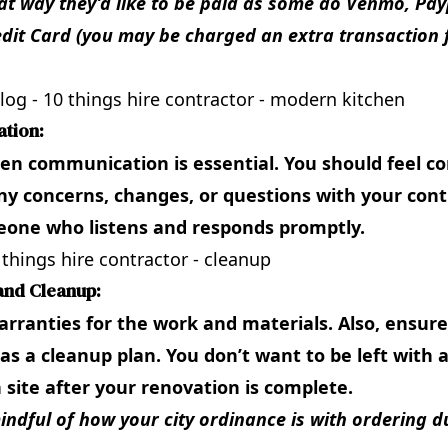
t way they’d like to be paid as some do Venmo, Payp
dit Card (you may be charged an extra transaction f
tion:
en communication is essential. You should feel c
ny concerns, changes, or questions with your cont
one who listens and responds promptly.
and Cleanup:
rranties for the work and materials. Also, ensur
as a cleanup plan. You don’t want to be left with 
 site after your renovation is complete.
mindful of how your city ordinance is with ordering 