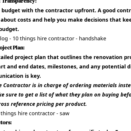
d Transparency:
 budget with the contractor upfront. A good contr
 about costs and help you make decisions that ke
budget.
oject Plan:
tailed project plan that outlines the renovation pr
art and end dates, milestones, and any potential d
ication is key.
he Contractor is in charge of ordering materials inst
e sure to get a list of what they plan on buying bef
ross reference pricing per product.
tors: