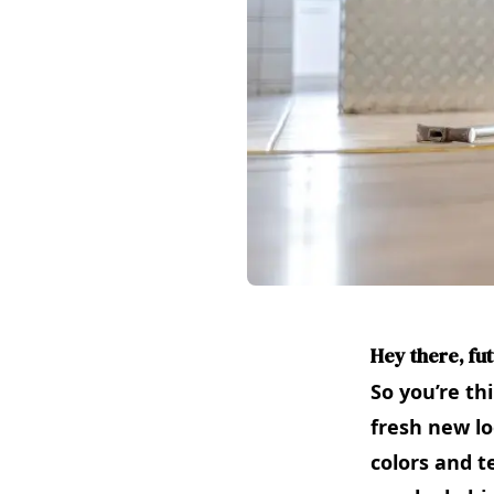
Hey there, fu
So you’re th
fresh new lo
colors and t