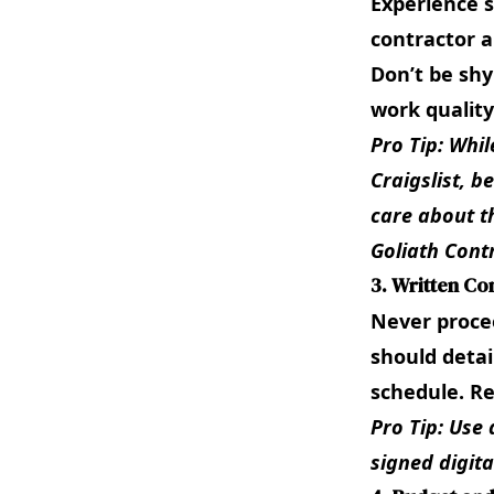
Experience s
contractor a
Don’t be shy
work quality
Pro Tip: Whil
Craigslist, b
care about t
Goliath Cont
3. Written Co
Never procee
should detai
schedule. Re
Pro Tip: Use 
signed digital