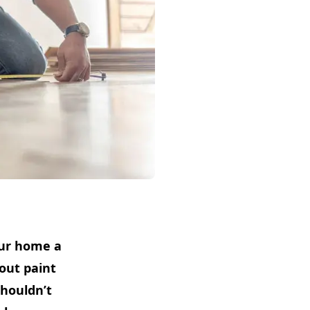
our home a
out paint
shouldn’t