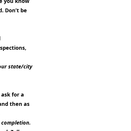
re you know
d. Don’t be
d
spections,
ur state/city
 ask for a
and then as
.
 completion.