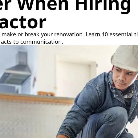
er When Hiring
actor
make or break your renovation. Learn 10 essential ti
tracts to communication.