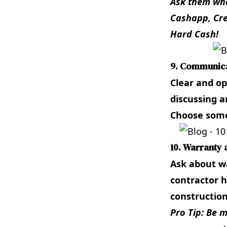
Ask them wha
Cashapp, Cre
Hard Cash!
9. Communica
Clear and op
discussing a
Choose some
10. Warranty 
Ask about wa
contractor h
construction
Pro Tip: Be 