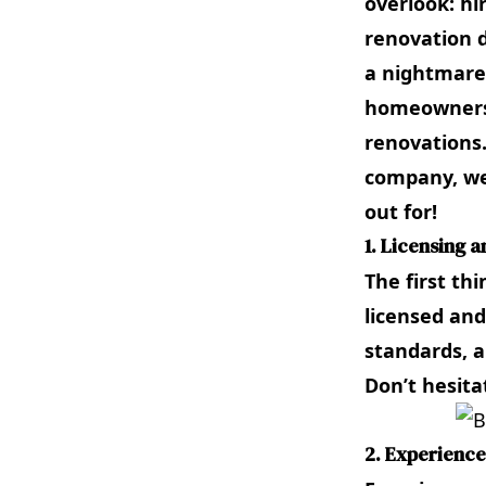
overlook: hi
renovation d
a nightmare.
homeowners 
renovations
company, we
out for!
1. Licensing 
The first th
licensed and
standards, a
Don’t hesita
2. Experience