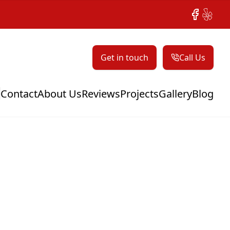
Facebook
Yelp
Get in touch
Call Us
Contact
About Us
Reviews
Projects
Gallery
Blog