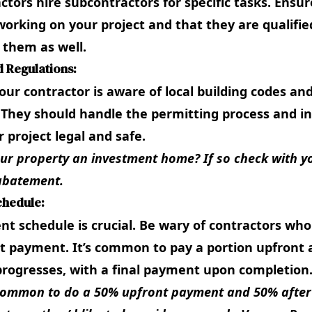
tors hire subcontractors for specific tasks. Ensu
working on your project and that they are qualifie
t them as well.
d Regulations:
ur contractor is aware of local building codes an
 They should handle the permitting process and in
 project legal and safe.
our property an investment home? If so check with yo
abatement
.
chedule:
nt schedule is crucial. Be wary of contractors who
t payment. It’s common to pay a portion upfront 
progresses, with a final payment upon completion
s common to do a 50% upfront payment and 50% after