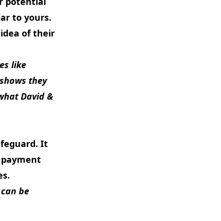
r potential
ar to yours.
idea of their
es like
t shows they
 what
David &
feguard. It
nd payment
es.
 can be