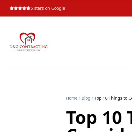
5
stars on Google
Home
Blog
Top 10 Things to C
Top 10 