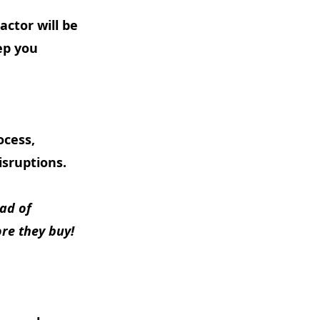
actor will be
ep you
ocess,
isruptions.
ead of
ore they buy!