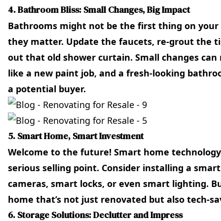
4. Bathroom Bliss: Small Changes, Big Impact
Bathrooms might not be the first thing on your
they matter. Update the faucets, re-grout the 
out that old shower curtain. Small changes can 
like a new paint job, and a fresh-looking bathr
a potential buyer.
5. Smart Home, Smart Investment
Welcome to the future! Smart home technology isn
serious selling point. Consider installing a smar
cameras, smart locks, or even smart lighting. Bu
home that’s not just renovated but also tech-sa
6. Storage Solutions: Declutter and Impress