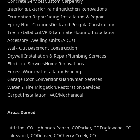
Concrete Services
Custom Carpentry
Interior & Exterior Painting
Kitchen Renovations
Foundation Repair
Siding Installation & Repair
Epoxy Floor Coatings
Deck and Pergola Construction
Tile Installation
LVP & Laminate Flooring Installation
Accessory Dwelling Units (ADUs)
Walk-Out Basement Construction
Drywall Installation & Repair
Plumbing Services
Electrical Services
Home Renovations
Egress Window Installation
Fencing
Garage Door Conversions
Handyman Services
Water & Fire Mitigation/Restoration Services
Carpet Installation
HVAC/Mechanical
Areas Served
Littleton, CO
Highlands Ranch, CO
Parker, CO
Englewood, CO
Lakewood, CO
Denver, CO
Cherry Creek, CO