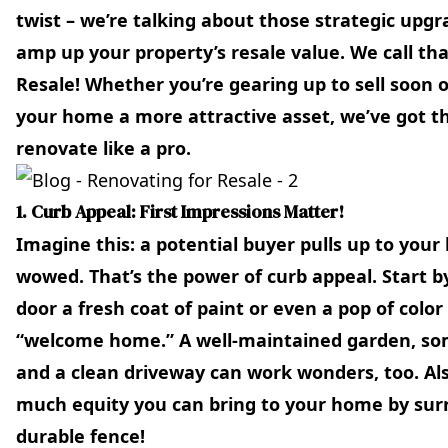
twist – we’re talking about those strategic upgr
amp up your property’s resale value. We call th
Resale! Whether you’re gearing up to sell soon 
your home a more attractive asset, we’ve got 
renovate like a pro.
1. Curb Appeal: First Impressions Matter!
Imagine this: a potential buyer pulls up to your
wowed. That’s the power of curb appeal. Start by
door a fresh coat of paint or even a pop of colo
“welcome home.” A well-maintained garden, som
and a clean driveway can work wonders, too. Al
much equity you can bring to your home by surr
durable fence!