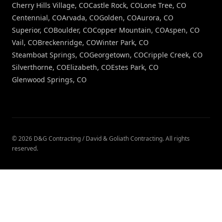
Cherry Hills Village, CO
Castle Rock, CO
Lone Tree, CO
Centennial, CO
Arvada, CO
Golden, CO
Aurora, CO
Superior, CO
Boulder, CO
Copper Mountain, CO
Aspen, CO
Vail, CO
Breckenridge, CO
Winter Park, CO
Steamboat Springs, CO
Georgetown, CO
Cripple Creek, CO
Silverthorne, CO
Elizabeth, CO
Estes Park, CO
Glenwood Springs, CO
©
2026
D&G Contracting / David & Goliath Contracting
. All rights
reserved.