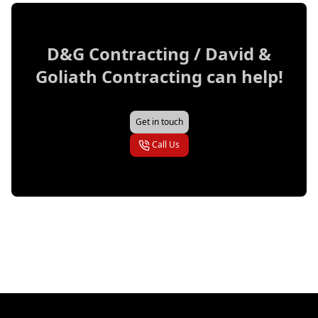
D&G Contracting / David &
Goliath Contracting
can help!
Get in touch
Call Us
Footer