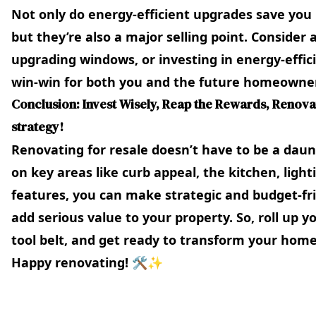
Not only do energy-efficient upgrades save you
but they’re also a major selling point. Consider 
upgrading windows, or investing in energy-efficie
win-win for both you and the future homeowne
Conclusion: Invest Wisely, Reap the Rewards, Renovat
strategy!
Renovating for resale doesn’t have to be a daun
on key areas like curb appeal, the kitchen, lig
features, you can make strategic and budget-fr
add serious value to your property. So, roll up y
tool belt, and get ready to transform your home
Happy renovating! 🛠️✨