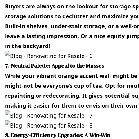
Buyers are always on the lookout for storage sp
storage solutions to declutter and maximize you
Built-in shelves, under-stair storage, or a well-
leave a lasting impression. Or a nice equity jump
in the backyard!
7. Neutral Palette: Appeal to the Masses
While your vibrant orange accent wall might be 
might not be everyone’s cup of tea. Opt for neu
repainting or redecorating. It gives potential b
making it easier for them to envision their own 
8. Energy-Efficiency Upgrades: A Win-Win