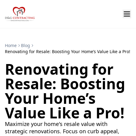
Home
Blog
Renovating for Resale: Boosting Your Home’s Value Like a Pro!
Renovating for
Resale: Boosting
Your Home’s
Value Like a Pro!
Maximize your home's resale value with
strategic renovations. Focus on curb appeal,