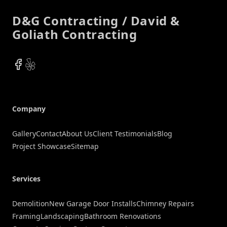
D&G Contracting / David &
Goliath Contracting
Facebook
Yelp
Company
Gallery
Contact
About Us
Client Testimonials
Blog
Project Showcase
Sitemap
Services
Demolition
New Garage Door Installs
Chimney Repairs
Framing
Landscaping
Bathroom Renovations