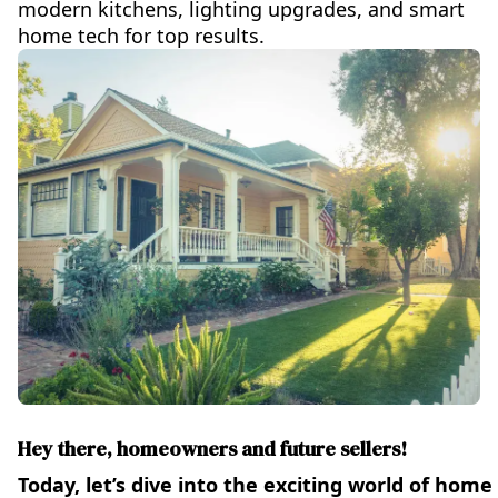
modern kitchens, lighting upgrades, and smart
home tech for top results.
Hey there, homeowners and future sellers!
Today, let’s dive into the exciting world of hom