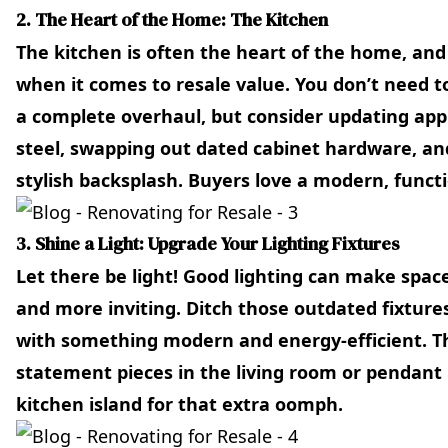
2. The Heart of the Home: The Kitchen
The kitchen is often the heart of the home, and i
when it comes to resale value. You don’t need t
a complete overhaul, but consider updating appl
steel, swapping out dated cabinet hardware, a
stylish backsplash. Buyers love a modern, functi
3. Shine a Light: Upgrade Your Lighting Fixtures
Let there be light! Good lighting can make spaces
and more inviting. Ditch those outdated fixtur
with something modern and energy-efficient. T
statement pieces in the living room or pendant 
kitchen island for that extra oomph.